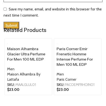
Save my name, email, and website in this browser for the
next time I comment.
Related Products
100 ML
100 ML
Maison Alhambra
Paris Corner Emir
Glacier Ultra Perfume
Frenetic Homme
For Men 100 ML EDP
Intense Perfume For
Men 100 ML EDP
Men
Maison Alhambra By
Men
Lattafa
Paris Corner
SKU:
MAALGLUL01
SKU:
PACOEMFRHOIN01
$
23.00
$
23.00