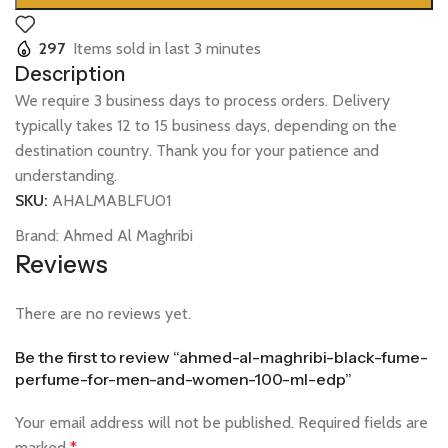
297
Items sold in last 3 minutes
Description
We require 3 business days to process orders. Delivery
typically takes 12 to 15 business days, depending on the
destination country. Thank you for your patience and
understanding.
SKU:
AHALMABLFU01
Brand:
Ahmed Al Maghribi
Reviews
There are no reviews yet.
Be the first to review “ahmed-al-maghribi-black-fume-
perfume-for-men-and-women-100-ml-edp”
Your email address will not be published.
Required fields are
marked
*