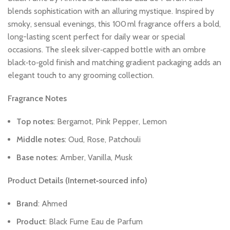
blends
sophistication
with
an
alluring
mystique.
Inspired
by
smoky,
sensual
evenings,
this
100 ml
fragrance
offers
a
bold,
long-lasting
scent
perfect
for
daily
wear
or
special
occasions.
The
sleek
silver‑capped
bottle
with
an
ombre
black‑to‑gold
finish
and
matching
gradient
packaging
adds
an
elegant
touch
to
any
grooming
collection.
Fragrance
Notes
Top
notes
:
Bergamot,
Pink
Pepper,
Lemon
Middle
notes
:
Oud,
Rose,
Patchouli
Base
notes
:
Amber,
Vanilla,
Musk
Product
Details
(Internet‑sourced
info)
Brand
:
Ahmed
Product
:
Black
Fume
Eau
de
Parfum