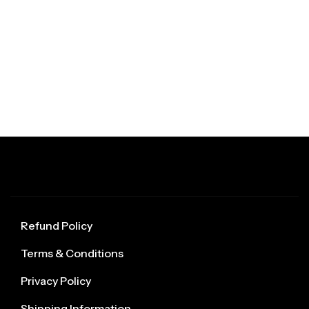
Refund Policy
Terms & Conditions
Privacy Policy
Shipping Information