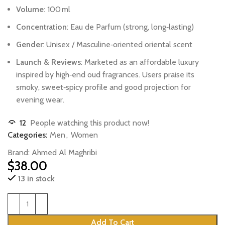
Volume
:
100 ml
Concentration
:
Eau
de
Parfum
(strong,
long‑lasting)
Gender
:
Unisex
/
Masculine‑oriented
oriental
scent
Launch
&
Reviews
:
Marketed
as
an
affordable
luxury
inspired
by
high‑end
oud
fragrances.
Users
praise
its
smoky,
sweet‑spicy
profile
and
good
projection
for
evening
wear.
12
People watching this product now!
Categories:
Men
,
Women
Brand:
Ahmed Al Maghribi
$
38.00
13 in stock
Add To Cart