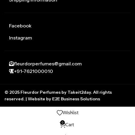
Facebook
Instagram
fleurdorperfumes@gmail.com
+91-7621000010
© 2025 Fleurdor Perfumes by Takeit2day. All rights
reserved. | Website by E2E Business Solutions
Wishlist
0
Cart