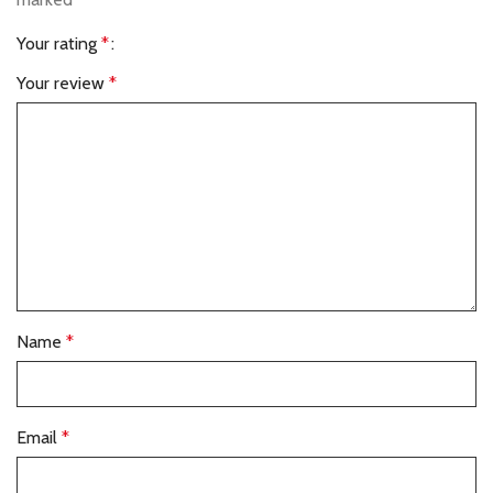
Your rating
*
Your review
*
Name
*
Email
*