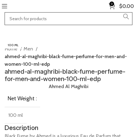
0
$
0.00
100 ML
Home
Men
ahmed-al-maghribi-black-fume-perfume-for-men-and-
women-100-ml-edp
ahmed-al-maghribi-black-fume-perfume-
for-men-and-women-100-ml-edp
Ahmed Al Maghribi
Net Weight :
100 ml
Description
Black
Fume
by
Ahmed
is
a
luxurious
Eau
de
Parfum
that