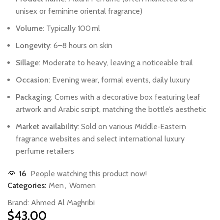
unisex
or
feminine
oriental
fragrance)
Volume
:
Typically
100 ml
Longevity
:
6–8
hours
on
skin
Sillage
:
Moderate
to
heavy,
leaving
a
noticeable
trail
Occasion
:
Evening
wear,
formal
events,
daily
luxury
Packaging
:
Comes
with
a
decorative
box
featuring
leaf
artwork
and
Arabic
script,
matching
the
bottle’s
aesthetic
Market
availability
:
Sold
on
various
Middle‑Eastern
fragrance
websites
and
select
international
luxury
perfume
retailers
16
People watching this product now!
Categories:
Men
,
Women
Brand:
Ahmed Al Maghribi
$
43.00