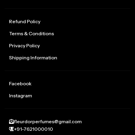
Refund Policy
Terms & Conditions
Privacy Policy
Shipping Information
Facebook
Instagram
fleurdorperfumes@gmail.com
+91-7621000010