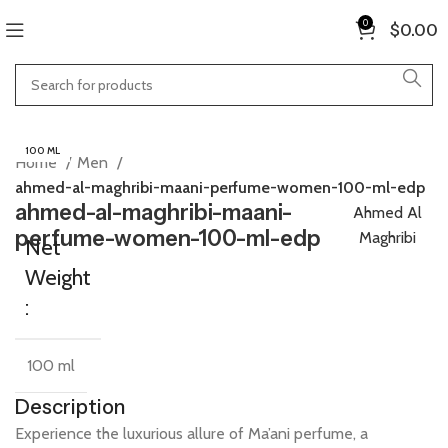
0
$
0.00
100 ML
Home
Men
ahmed-al-maghribi-maani-perfume-women-100-ml-edp
ahmed-al-maghribi-maani-
Ahmed Al
perfume-women-100-ml-edp
Maghribi
Net
Weight
:
100 ml
Description
Experience
the
luxurious
allure
of
Ma’ani
perfume,
a