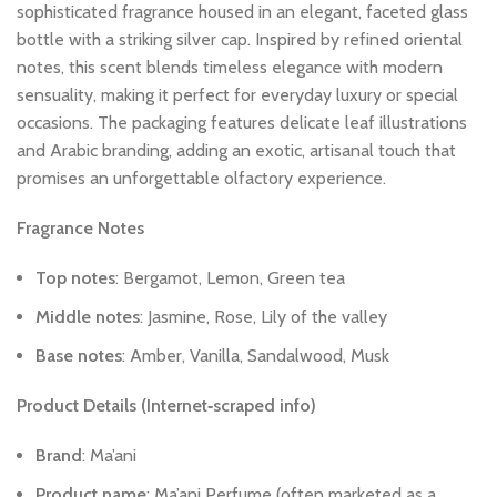
sophisticated
fragrance
housed
in
an
elegant,
faceted
glass
bottle
with
a
striking
silver
cap.
Inspired
by
refined
oriental
notes,
this
scent
blends
timeless
elegance
with
modern
sensuality,
making
it
perfect
for
everyday
luxury
or
special
occasions.
The
packaging
features
delicate
leaf
illustrations
and
Arabic
branding,
adding
an
exotic,
artisanal
touch
that
promises
an
unforgettable
olfactory
experience.
Fragrance
Notes
Top
notes
:
Bergamot,
Lemon,
Green
tea
Middle
notes
:
Jasmine,
Rose,
Lily
of
the
valley
Base
notes
:
Amber,
Vanilla,
Sandalwood,
Musk
Product
Details
(Internet‑scraped
info)
Brand
:
Ma’ani
Product
name
:
Ma’ani
Perfume
(often
marketed
as
a