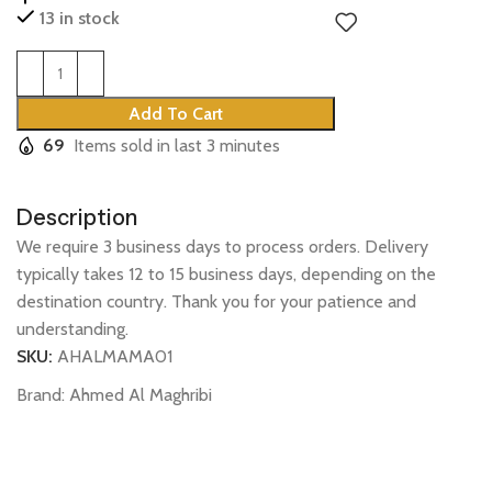
13 in stock
Add To Cart
69
Items sold in last 3 minutes
Description
We require 3 business days to process orders. Delivery
typically takes 12 to 15 business days, depending on the
destination country. Thank you for your patience and
understanding.
SKU:
AHALMAMA01
Brand:
Ahmed Al Maghribi