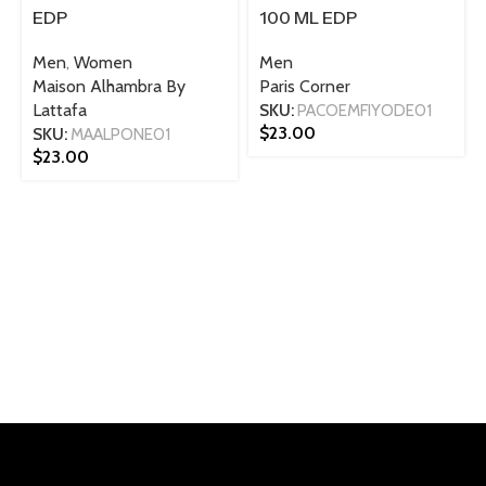
EDP
100 ML EDP
Men
,
Women
Men
Maison Alhambra By
Paris Corner
Lattafa
SKU:
PACOEMFIYODE01
$
23.00
SKU:
MAALPONE01
$
23.00