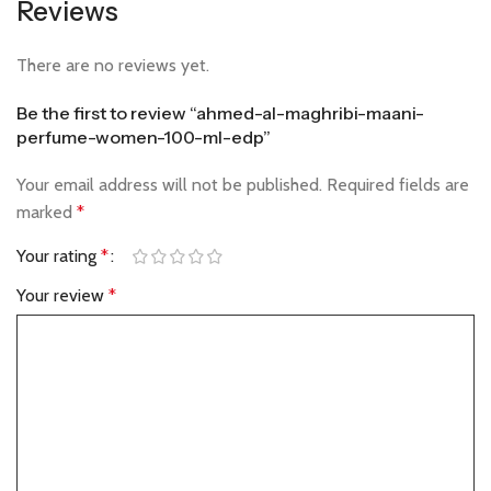
Reviews
There are no reviews yet.
Be the first to review “ahmed-al-maghribi-maani-
perfume-women-100-ml-edp”
Your email address will not be published.
Required fields are
marked
*
Your rating
*
Your review
*