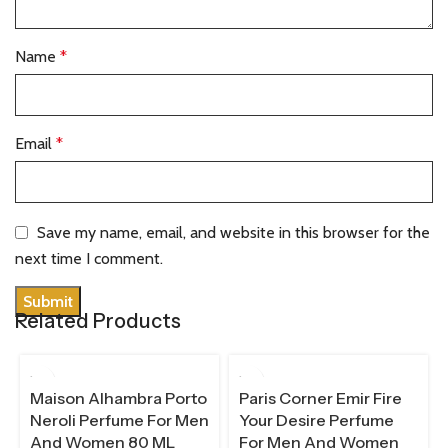
Name
*
Email
*
Save my name, email, and website in this browser for the
next time I comment.
Related Products
100 ML
Maison Alhambra Porto
Paris Corner Emir Fire
Neroli Perfume For Men
Your Desire Perfume
And Women 80 ML
For Men And Women