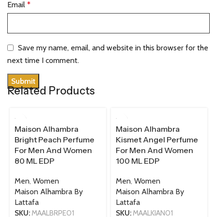
Email
*
Save my name, email, and website in this browser for the
next time I comment.
Related Products
80 ML
100 ML
Maison Alhambra
Maison Alhambra
Bright Peach Perfume
Kismet Angel Perfume
For Men And Women
For Men And Women
80 ML EDP
100 ML EDP
Men
,
Women
Men
,
Women
Maison Alhambra By
Maison Alhambra By
Lattafa
Lattafa
SKU:
MAALBRPE01
SKU:
MAALKIAN01