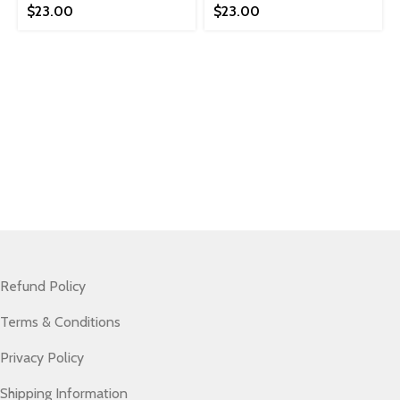
$
23.00
$
23.00
Refund Policy
Terms & Conditions
Privacy Policy
Shipping Information