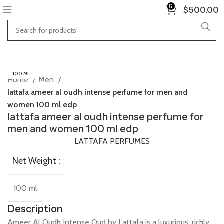
12
$
500.00
100 ML
Home
Men
lattafa ameer al oudh intense perfume for men and
women 100 ml edp
lattafa ameer al oudh intense perfume for
men and women 100 ml edp
LATTAFA PERFUMES
Net Weight :
100 ml
Description
Ameer
Al
Oudh
Intense
Oud
by
Lattafa
is
a
luxurious,
richly