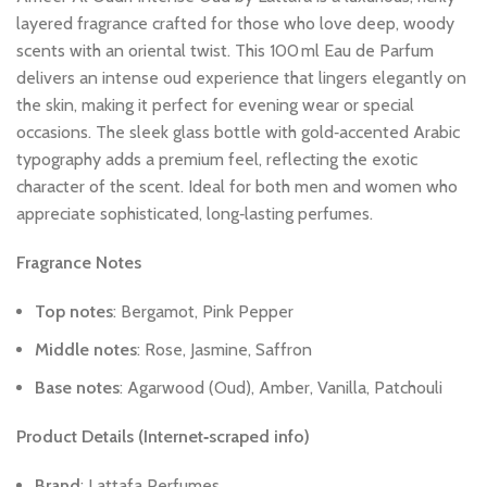
layered
fragrance
crafted
for
those
who
love
deep,
woody
scents
with
an
oriental
twist.
This
100 ml
Eau
de
Parfum
delivers
an
intense
oud
experience
that
lingers
elegantly
on
the
skin,
making
it
perfect
for
evening
wear
or
special
occasions.
The
sleek
glass
bottle
with
gold‑accented
Arabic
typography
adds
a
premium
feel,
reflecting
the
exotic
character
of
the
scent.
Ideal
for
both
men
and
women
who
appreciate
sophisticated,
long‑lasting
perfumes.
Fragrance
Notes
Top
notes
:
Bergamot,
Pink
Pepper
Middle
notes
:
Rose,
Jasmine,
Saffron
Base
notes
:
Agarwood
(Oud),
Amber,
Vanilla,
Patchouli
Product
Details
(Internet‑scraped
info)
Brand
:
Lattafa
Perfumes