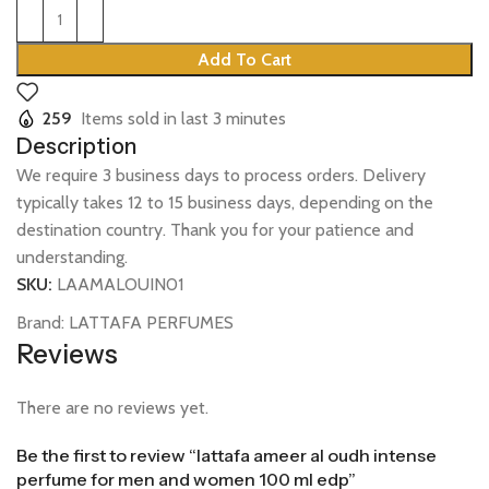
Add To Cart
259
Items sold in last 3 minutes
Description
We require 3 business days to process orders. Delivery
typically takes 12 to 15 business days, depending on the
destination country. Thank you for your patience and
understanding.
SKU:
LAAMALOUIN01
Brand:
LATTAFA PERFUMES
Reviews
There are no reviews yet.
Be the first to review “lattafa ameer al oudh intense
perfume for men and women 100 ml edp”