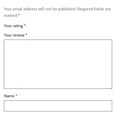
Your email address will not be published.
Required fields are
marked
*
Your rating
*
Your review
*
Name
*