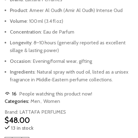
Product
:
Ameer
Al
Oudh
(Amir
Al
Oudh)
Intense
Oud
Volume
:
100 ml
(3.4 fl oz)
Concentration
:
Eau
de
Parfum
Longevity
:
8–10 hours
(generally
reported
as
excellent
sillage
&
lasting
power)
Occasion
:
Evening/formal
wear,
gifting
Ingredients
:
Natural
spray
with
oud
oil,
listed
as
a
unisex
fragrance
in
Middle‑Eastern
perfume
collections.
16
People watching this product now!
Categories:
Men
,
Women
Brand:
LATTAFA PERFUMES
$
48.00
13 in stock