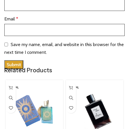
Email
*
Save my name, email, and website in this browser for the
next time I comment.
Related Products
100 ML
100 ML