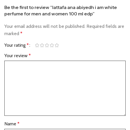
Be the first to review “lattafa ana abiyedh i am white
perfume for men and women 100 ml edp”
Your email address will not be published.
Required fields are
marked
*
Your rating
*
Your review
*
Name
*