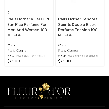
Paris Corner Killer Oud
Paris Corner Pendora
Sun Rise Perfume For
Scents Double Black
Men And Women 100
Perfume For Men 100
ML EDP
ML EDP
Men
Men
Paris Corner
Paris Corner
SKU:
PACOKIOUSURI01
SKU:
PACOPESCDOBK01
$
23.00
$
23.00