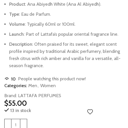
Product
:
Ana
Abiyedh
White
(Ana
Al
Abiyedh).
Type
:
Eau
de
Parfum.
Volume
:
Typically
60ml
or
100ml.
Launch
:
Part
of
Lattafa’s
popular
oriental
fragrance
line.
Description
:
Often
praised
for
its
sweet,
elegant
scent
profile
inspired
by
traditional
Arabic
perfumery,
blending
fresh
citrus
with
rich
amber
and
vanilla
for
a
versatile,
all-
season
fragrance.
10
People watching this product now!
Categories:
Men
,
Women
Brand:
LATTAFA PERFUMES
$
55.00
13 in stock