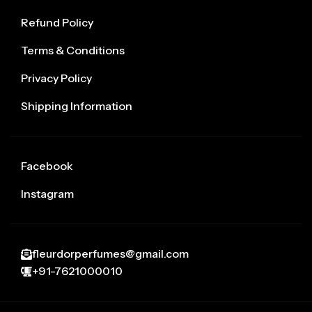
Refund Policy
Terms & Conditions
Privacy Policy
Shipping Information
Facebook
Instagram
fleurdorperfumes@gmail.com
+91-7621000010