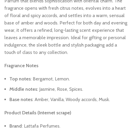
Parfum
that
blends
sophistication
with
oriental
charm.
The
fragrance
opens
with
fresh
citrus
notes,
evolves
into
a
heart
of
floral
and
spicy
accords,
and
settles
into
a
warm,
sensual
base
of
amber
and
woods.
Perfect
for
both
day
and
evening
wear,
it
offers
a
refined,
long-lasting
scent
experience
that
leaves
a
memorable
impression.
Ideal
for
gifting
or
personal
indulgence,
the
sleek
bottle
and
stylish
packaging
add
a
touch
of
class
to
any
collection.
Fragrance
Notes
Top
notes
:
Bergamot,
Lemon.
Middle
notes
:
Jasmine,
Rose,
Spices.
Base
notes
:
Amber,
Vanilla,
Woody
accords,
Musk.
Product
Details
(Internet
scrape)
Brand
:
Lattafa
Perfumes.