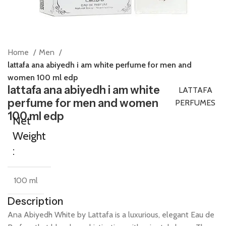
Home
Men
lattafa ana abiyedh i am white perfume for men and
women 100 ml edp
lattafa ana abiyedh i am white
LATTAFA
perfume for men and women
PERFUMES
100 ml edp
Net
Weight
:
100 ml
Description
Ana
Abiyedh
White
by
Lattafa
is
a
luxurious,
elegant
Eau
de