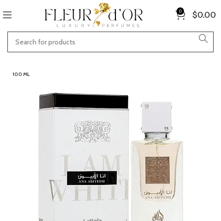
0
$
0.00
100 ML