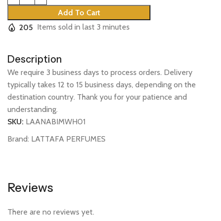
Add To Cart
205
Items sold in last 3 minutes
Description
We require 3 business days to process orders. Delivery
typically takes 12 to 15 business days, depending on the
destination country. Thank you for your patience and
understanding.
SKU:
LAANABIMWH01
Brand:
LATTAFA PERFUMES
Reviews
There are no reviews yet.