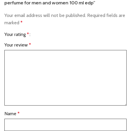
perfume for men and women 100 ml edp”
Your email address will not be published.
Required fields are
marked
*
Your rating
*
Your review
*
Name
*