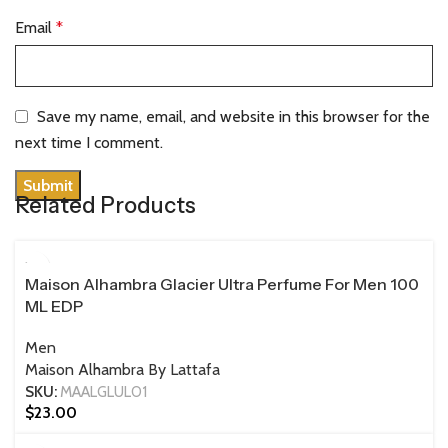
Email
*
Save my name, email, and website in this browser for the
next time I comment.
Related Products
100 ML
Maison Alhambra Glacier Ultra Perfume For Men 100
ML EDP
Men
Maison Alhambra By Lattafa
SKU:
MAALGLUL01
$
23.00