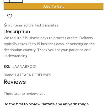
Add To Cart
173
Items sold in last 3 minutes
Description
We require 3 business days to process orders. Delivery
typically takes 12 to 15 business days, depending on the
destination country. Thank you for your patience and
understanding.
SKU:
LAANABRO01
Brand:
LATTAFA PERFUMES
Reviews
There are no reviews yet.
Be the first to review “lattafa ana abiyedh rouge