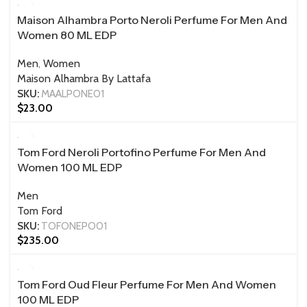
Maison Alhambra Porto Neroli Perfume For Men And
Women 80 ML EDP
Men
,
Women
Maison Alhambra By Lattafa
SKU:
MAALPONE01
$
23.00
100 ML
Tom Ford Neroli Portofino Perfume For Men And
Women 100 ML EDP
Men
Tom Ford
SKU:
TOFONEPO01
$
235.00
100 ML
Tom Ford Oud Fleur Perfume For Men And Women
100 ML EDP