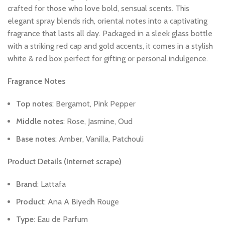
crafted
for
those
who
love
bold,
sensual
scents.
This
elegant
spray
blends
rich,
oriental
notes
into
a
captivating
fragrance
that
lasts
all
day.
Packaged
in
a
sleek
glass
bottle
with
a
striking
red
cap
and
gold
accents,
it
comes
in
a
stylish
white
&
red
box
perfect
for
gifting
or
personal
indulgence.
Fragrance
Notes
Top
notes
:
Bergamot,
Pink
Pepper
Middle
notes
:
Rose,
Jasmine,
Oud
Base
notes
:
Amber,
Vanilla,
Patchouli
Product
Details
(Internet
scrape)
Brand
:
Lattafa
Product
:
Ana
A
Biyedh
Rouge
Type
:
Eau
de
Parfum