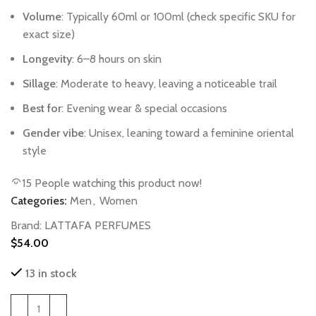
Volume
:
Typically
60ml
or
100ml
(check
specific
SKU
for
exact
size)
Longevity
:
6–8
hours
on
skin
Sillage
:
Moderate
to
heavy,
leaving
a
noticeable
trail
Best
for
:
Evening
wear
&
special
occasions
Gender
vibe
:
Unisex,
leaning
toward
a
feminine
oriental
style
15
People watching this product now!
Categories:
Men
,
Women
Brand:
LATTAFA PERFUMES
$
54.00
13 in stock