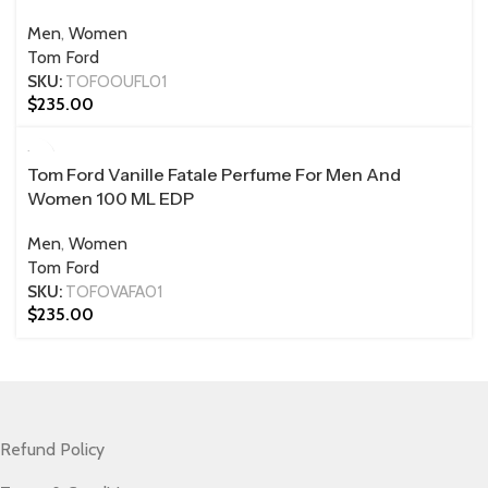
Men
,
Women
Tom Ford
SKU:
TOFOOUFL01
$
235.00
100 ML
Tom Ford Vanille Fatale Perfume For Men And
Women 100 ML EDP
Men
,
Women
Tom Ford
SKU:
TOFOVAFA01
$
235.00
Refund Policy