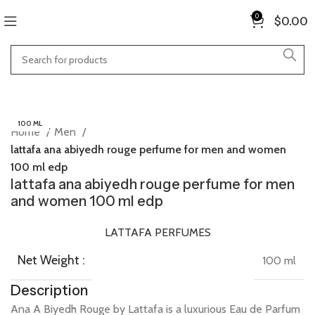
0
$
0.00
100 ML
Home
Men
lattafa ana abiyedh rouge perfume for men and women
100 ml edp
lattafa ana abiyedh rouge perfume for men
and women 100 ml edp
LATTAFA PERFUMES
Net Weight :
100 ml
Description
Ana
A
Biyedh
Rouge
by
Lattafa
is
a
luxurious
Eau
de
Parfum