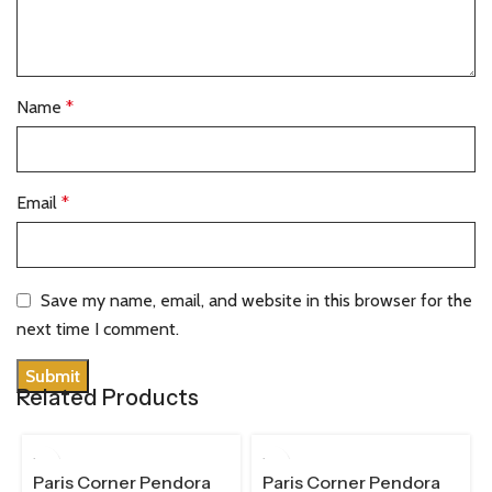
Name
*
Email
*
Save my name, email, and website in this browser for the
next time I comment.
Related Products
100 ML
100 ML
Paris Corner Pendora
Paris Corner Pendora