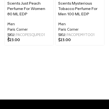
Scents Just Peach
Scents Mysterious
Perfume For Women
Tobacco Perfume For
80 ML EDP
Men 100 ML EDP
Men
Men
Paris Corner
Paris Corner
SKU:
PACOPESCJUPE01
SKU:
PACOPEMYTO01
$
23.00
$
23.00