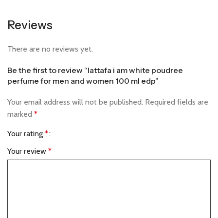
Reviews
There are no reviews yet.
Be the first to review “lattafa i am white poudree
perfume for men and women 100 ml edp”
Your email address will not be published.
Required fields are
marked
*
Your rating
*
Your review
*