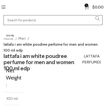
0
$
0.00
100 ML
Home
Men
lattafa i am white poudree perfume for men and women
100 ml edp
lattafa i am white poudree
LATTAFA
perfume for men and women
PERFUMES
100 ml edp
Net
Weight
:
100 ml