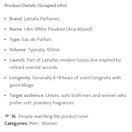
Product
Details
(Scraped
info)
Brand
:
Lattafa
Perfumes.
Name
:
I
Am
White
Poudree
(Ana
Abyeḍ).
Type
:
Eau
de
Parfum.
Volume
:
Typically
100ml.
Launch
:
Part
of
Lattafa’s
modern
luxury
line
inspired
by
refined
oriental
accords.
Longevity
:
Generally
6–8
hours
of
scent
longevity
with
good
sillage.
Target
audience
:
Unisex,
suits
both
men
and
women
who
prefer
soft,
powdery
fragrances.
16
People watching this product now!
Categories:
Men
,
Women