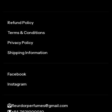
Refund Policy
Terms & Conditions
Privacy Policy
Shipping Information
Facebook
Instagram
fleurdorperfumes@gmail.com
+91-7621000010