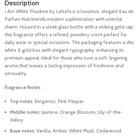
Description
I
Am
White
Poudree
by
Lattafa
is
a
luxurious,
elegant
Eau
de
Parfum
that
blends
modern
sophistication
with
oriental
charm.
Housed
in
a
sleek
glass
bottle
with
a
striking
gold
cap,
this
fragrance
offers
a
refined,
powdery
scent
perfect
for
daily
wear
or
special
occasions.
The
packaging
features
a
chic
white
&
gold
box
with
elegant
typography,
enhancing
its
premium
appeal.
Ideal
for
those
who
love
a
soft,
lingering
aroma
that
leaves
a
lasting
impression
of
freshness
and
sensuality.
Fragrance
Notes
Top
notes
:
Bergamot,
Pink
Pepper.
Middle
notes
:
Jasmine,
Orange
Blossom,
Lily-of-the-
Valley.
Base
notes
:
Vanilla,
Amber,
White
Musk,
Cedarwood.