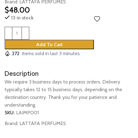
Brand:
LATTAFA PERFUMES
$
48.00
13 in stock
Add To Cart
272
Items sold in last 3 minutes
Description
We require 3 business days to process orders. Delivery
typically takes 12 to 15 business days, depending on the
destination country. Thank you for your patience and
understanding.
SKU:
LAIMPO01
Brand:
LATTAFA PERFUMES