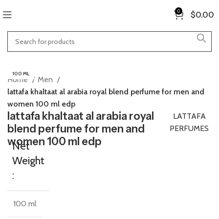
0
$
0.00
100 ML
Home
Men
lattafa khaltaat al arabia royal blend perfume for men and
women 100 ml edp
lattafa khaltaat al arabia royal
LATTAFA
blend perfume for men and
PERFUMES
women 100 ml edp
Net
Weight
:
100 ml