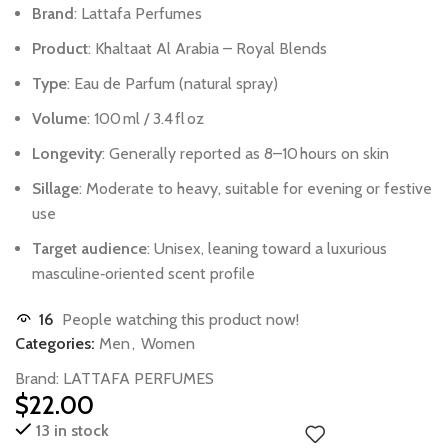
Brand
:
Lattafa
Perfumes
Product
:
Khaltaat
Al
Arabia
–
Royal
Blends
Type
:
Eau
de
Parfum
(natural
spray)
Volume
:
100 ml
/
3.4 fl oz
Longevity
:
Generally
reported
as
8–10 hours
on
skin
Sillage
:
Moderate
to
heavy,
suitable
for
evening
or
festive
use
Target
audience
:
Unisex,
leaning
toward
a
luxurious
masculine‑oriented
scent
profile
16
People watching this product now!
Categories:
Men
,
Women
Brand:
LATTAFA PERFUMES
$
22.00
13 in stock