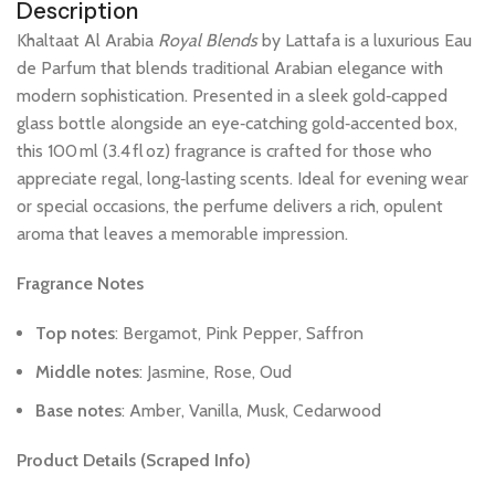
Description
Khaltaat
Al
Arabia
Royal
Blends
by
Lattafa
is
a
luxurious
Eau
de
Parfum
that
blends
traditional
Arabian
elegance
with
modern
sophistication.
Presented
in
a
sleek
gold‑capped
glass
bottle
alongside
an
eye‑catching
gold‑accented
box,
this
100 ml
(3.4 fl oz)
fragrance
is
crafted
for
those
who
appreciate
regal,
long‑lasting
scents.
Ideal
for
evening
wear
or
special
occasions,
the
perfume
delivers
a
rich,
opulent
aroma
that
leaves
a
memorable
impression.
Fragrance
Notes
Top
notes
:
Bergamot,
Pink
Pepper,
Saffron
Middle
notes
:
Jasmine,
Rose,
Oud
Base
notes
:
Amber,
Vanilla,
Musk,
Cedarwood
Product
Details
(Scraped
Info)