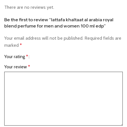
There are no reviews yet.
Be the first to review “lattafa khaltaat al arabia royal
blend perfume for men and women 100 ml edp”
Your email address will not be published.
Required fields are
marked
*
Your rating
*
Your review
*