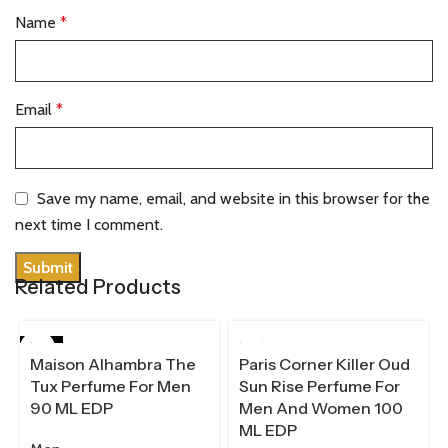
Name
*
Email
*
Save my name, email, and website in this browser for the
next time I comment.
Related Products
HOT
100 ML
Maison Alhambra The
Paris Corner Killer Oud
90 ML
Tux Perfume For Men
Sun Rise Perfume For
90 ML EDP
Men And Women 100
ML EDP