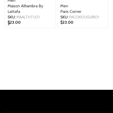
Men
Maison Alhambra By
Men
Lattafa
Paris Corner
SKU:
MAALTHTU01
SKU:
PACOKIOUSURI01
$
23.00
$
23.00