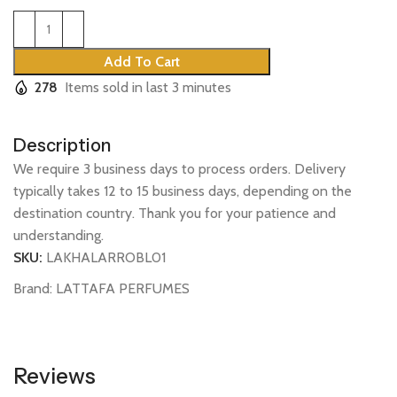
Add To Cart
278
Items sold in last 3 minutes
Description
We require 3 business days to process orders. Delivery
typically takes 12 to 15 business days, depending on the
destination country. Thank you for your patience and
understanding.
SKU:
LAKHALARROBL01
Brand:
LATTAFA PERFUMES
Reviews