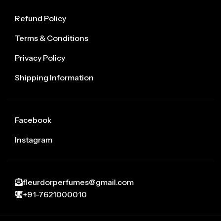
Refund Policy
Terms & Conditions
Privacy Policy
Shipping Information
Facebook
Instagram
fleurdorperfumes@gmail.com
+91-7621000010