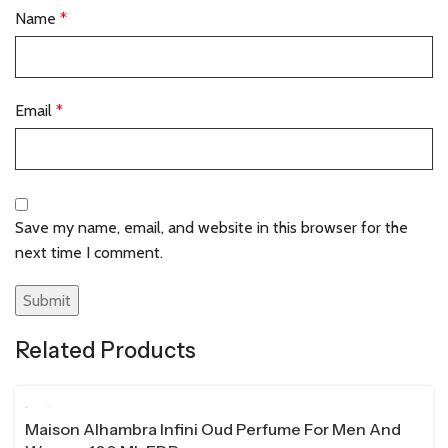
Name
*
Email
*
Save my name, email, and website in this browser for the
next time I comment.
Related Products
100 ML
Maison Alhambra Infini Oud Perfume For Men And