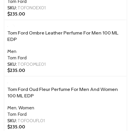
Tom Ford
SKU:
TOFONOEX01
$
235.00
100 ML
Tom Ford Ombre Leather Perfume For Men 100 ML
EDP
Men
Tom Ford
SKU:
TOFOOMLE01
$
235.00
100 ML
Tom Ford Oud Fleur Perfume For Men And Women
100 ML EDP
Men
,
Women
Tom Ford
SKU:
TOFOOUFL01
$
235.00