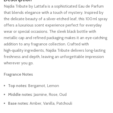
Najdia
Tribute
by
Lattafa
is
a
sophisticated
Eau
de
Parfum
that
blends
elegance
with
a
touch
of
mystery.
Inspired
by
the
delicate
beauty
of
a
silver‑etched
leaf,
this
100 ml
spray
offers
a
luxurious
scent
experience
perfect
for
everyday
wear
or
special
occasions.
The
sleek
black
bottle
with
metallic
cap
and
refined
packaging
makes
it
an
eye‑catching
addition
to
any
fragrance
collection.
Crafted
with
high‑quality
ingredients,
Najdia
Tribute
delivers
long‑lasting
freshness
and
depth,
leaving
an
unforgettable
impression
wherever
you
go.
Fragrance
Notes
Top
notes
:
Bergamot,
Lemon
Middle
notes
:
Jasmine,
Rose,
Oud
Base
notes
:
Amber,
Vanilla,
Patchouli