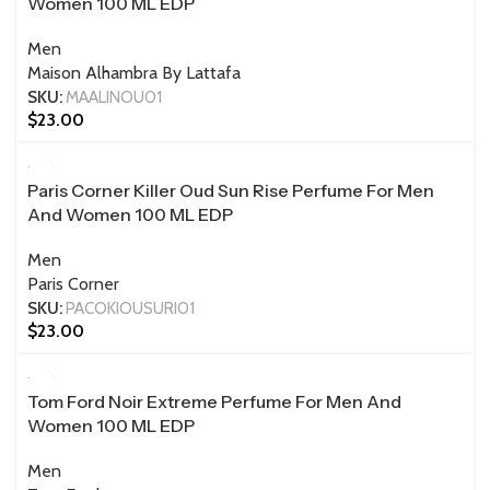
Women 100 ML EDP
Men
Maison Alhambra By Lattafa
SKU:
MAALINOU01
$
23.00
100 ML
Paris Corner Killer Oud Sun Rise Perfume For Men
And Women 100 ML EDP
Men
Paris Corner
SKU:
PACOKIOUSURI01
$
23.00
100 ML
Tom Ford Noir Extreme Perfume For Men And
Women 100 ML EDP
Men