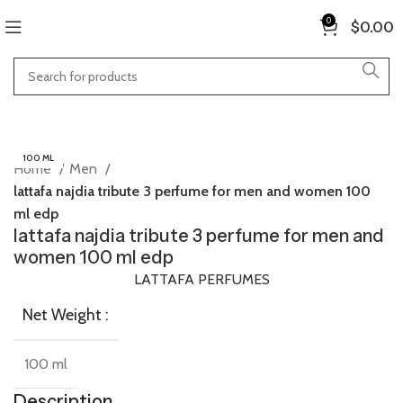
0
$
0.00
100 ML
Home
Men
lattafa najdia tribute 3 perfume for men and women 100
ml edp
lattafa najdia tribute 3 perfume for men and
women 100 ml edp
LATTAFA PERFUMES
Net Weight :
100 ml
Description