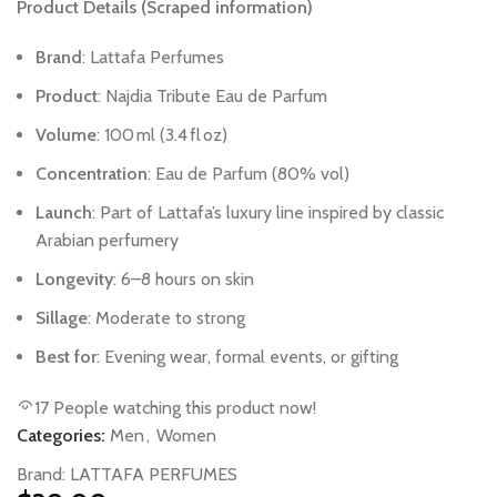
Product
Details
(Scraped
information)
Brand
:
Lattafa
Perfumes
Product
:
Najdia
Tribute
Eau
de
Parfum
Volume
:
100 ml
(3.4 fl oz)
Concentration
:
Eau
de
Parfum
(80%
vol)
Launch
:
Part
of
Lattafa’s
luxury
line
inspired
by
classic
Arabian
perfumery
Longevity
:
6–8
hours
on
skin
Sillage
:
Moderate
to
strong
Best
for
:
Evening
wear,
formal
events,
or
gifting
17
People watching this product now!
Categories:
Men
,
Women
Brand:
LATTAFA PERFUMES