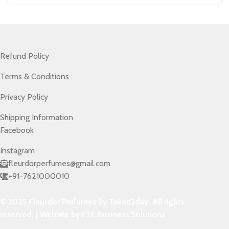
Refund Policy
Terms & Conditions
Privacy Policy
Shipping Information
Facebook
Instagram
fleurdorperfumes@gmail.com
+91-7621000010
© 2025 Fleurdor Perfumes by Takeit2day. All rights
reserved. | Website by E2E Business Solutions