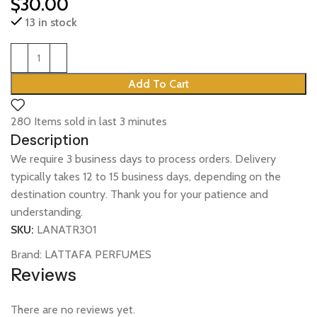
$
30.00
13 in stock
Add To Cart
280
Items sold in last 3 minutes
Description
We require 3 business days to process orders. Delivery
typically takes 12 to 15 business days, depending on the
destination country. Thank you for your patience and
understanding.
SKU:
LANATR301
Brand:
LATTAFA PERFUMES
Reviews
There are no reviews yet.