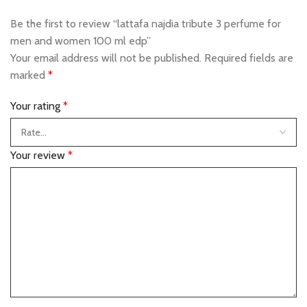
Be the first to review “lattafa najdia tribute 3 perfume for
men and women 100 ml edp”
Your email address will not be published.
Required fields are
marked
*
Your rating
*
Your review
*