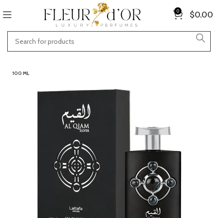
0
$
0.00
100 ML