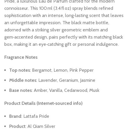
Pride,
a
luxurious
Eau
de
Parfum
crafted
for
the
modern
connoisseur.
This
100 ml
(3.4 fl oz)
spray
blends
refined
sophistication
with
an
intense,
long‑lasting
scent
that
leaves
an
unforgettable
impression.
The
black
matte
bottle,
adorned
with
a
striking
silver
geometric
emblem
and
gem‑accented
design,
pairs
perfectly
with
its
matching
black
box,
making
it
an
eye‑catching
gift
or
personal
indulgence.
Fragrance
Notes
Top
notes
:
Bergamot,
Lemon,
Pink
Pepper
Middle
notes
:
Lavender,
Geranium,
Jasmine
Base
notes
:
Amber,
Vanilla,
Cedarwood,
Musk
Product
Details
(Internet‑sourced
info)
Brand
:
Lattafa
Pride
Product
:
Al
Qiam
Silver