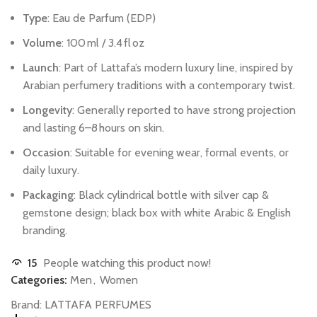
Type
:
Eau
de
Parfum
(EDP)
Volume
:
100 ml
/
3.4 fl oz
Launch
:
Part
of
Lattafa’s
modern
luxury
line,
inspired
by
Arabian
perfumery
traditions
with
a
contemporary
twist.
Longevity
:
Generally
reported
to
have
strong
projection
and
lasting
6–8 hours
on
skin.
Occasion
:
Suitable
for
evening
wear,
formal
events,
or
daily
luxury.
Packaging
:
Black
cylindrical
bottle
with
silver
cap
&
gemstone
design;
black
box
with
white
Arabic
&
English
branding.
15
People watching this product now!
Categories:
Men
,
Women
Brand:
LATTAFA PERFUMES