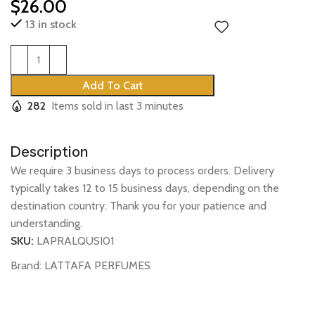
$
26.00
13 in stock
Add To Cart
282
Items sold in last 3 minutes
Description
We require 3 business days to process orders. Delivery
typically takes 12 to 15 business days, depending on the
destination country. Thank you for your patience and
understanding.
SKU:
LAPRALQUSI01
Brand:
LATTAFA PERFUMES