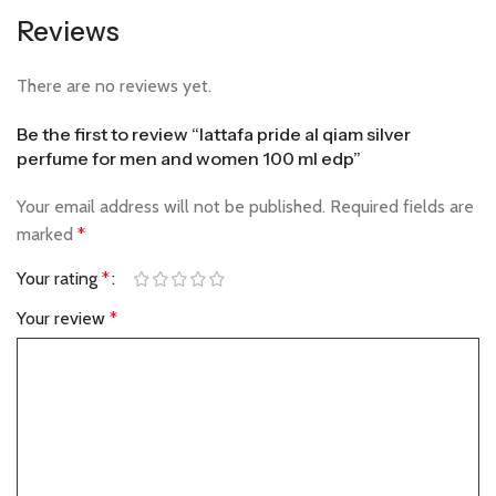
Reviews
There are no reviews yet.
Be the first to review “lattafa pride al qiam silver
perfume for men and women 100 ml edp”
Your email address will not be published.
Required fields are
marked
*
Your rating
*
Your review
*