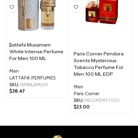
Lattafa Musamam
White Intense Perfume
Paris Corner Pendora
For Men 100 ML
Scents Mysterious
Tobacco Perfume For
Men
Men 100 ML EDP
LATTAFA PERFUMES
SKU:
WHINLAMU01
Men
$
38.47
Paris Corner
SKU:
PACOPEMYTO01
$
23.00