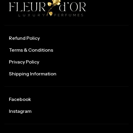
Refund Policy
Terms & Conditions
Privacy Policy
Shipping Information
Facebook
Instagram