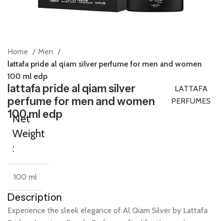
Home
Men
lattafa pride al qiam silver perfume for men and women
100 ml edp
lattafa pride al qiam silver
LATTAFA
perfume for men and women
PERFUMES
100 ml edp
Net
Weight
:
100 ml
Description
Experience
the
sleek
elegance
of
Al
Qiam
Silver
by
Lattafa