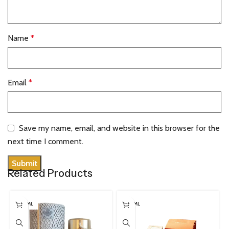
Name
*
Email
*
Save my name, email, and website in this browser for the
next time I comment.
Related Products
100 ML
100 ML