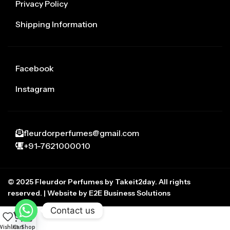
Privacy Policy
Shipping Information
Facebook
Instagram
fleurdorperfumes@gmail.com
+91-7621000010
© 2025 Fleurdor Perfumes by Takeit2day. All rights
reserved. | Website by E2E Business Solutions
Contact us
0
ishlist
Cart
Shop