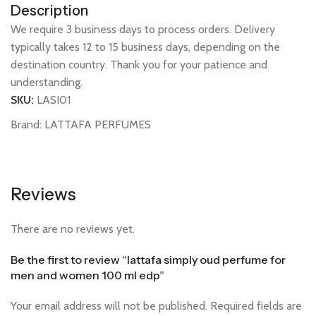
Description
We require 3 business days to process orders. Delivery
typically takes 12 to 15 business days, depending on the
destination country. Thank you for your patience and
understanding.
SKU:
LASI01
Brand:
LATTAFA PERFUMES
Reviews
There are no reviews yet.
Be the first to review “lattafa simply oud perfume for
men and women 100 ml edp”
Your email address will not be published.
Required fields are