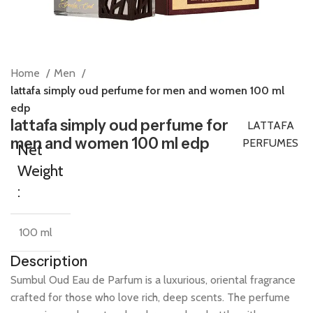
Home
Men
lattafa simply oud perfume for men and women 100 ml
edp
lattafa simply oud perfume for
LATTAFA
men and women 100 ml edp
PERFUMES
Net
Weight
:
100 ml
Description
Sumbul
Oud
Eau
de
Parfum
is
a
luxurious,
oriental
fragrance
crafted
for
those
who
love
rich,
deep
scents.
The
perfume