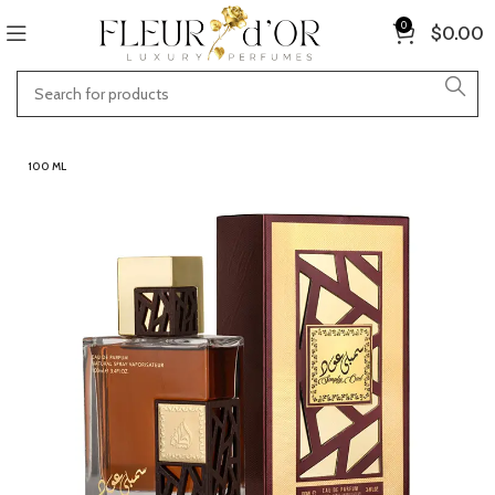
0
$
0.00
100 ML