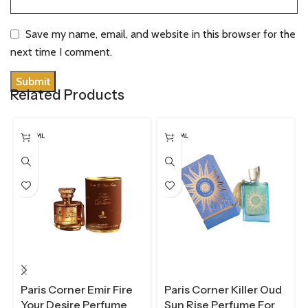
Save my name, email, and website in this browser for the
next time I comment.
Related Products
100 ML
100 ML
Paris Corner Emir Fire
Paris Corner Killer Oud
Your Desire Perfume
Sun Rise Perfume For