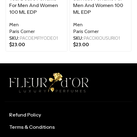
For Men And Women
Men And Women 100
100 ML EDP
ML EDP
Men
Men
Paris Corner
Paris Corner
SKU:
PACOEMFIYODE01
SKU:
PACOKIOUSURI01
$
23.00
$
23.00
Refund Policy
Terms & Conditions