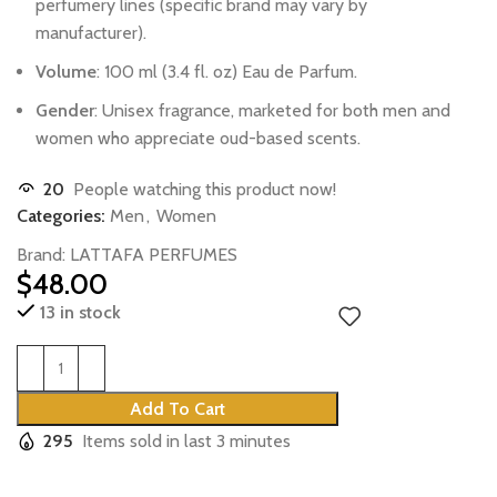
perfumery
lines
(specific
brand
may
vary
by
manufacturer).
Volume
:
100
ml
(3.4
fl.
oz)
Eau
de
Parfum.
Gender
:
Unisex
fragrance,
marketed
for
both
men
and
women
who
appreciate
oud-based
scents.
20
People watching this product now!
Categories:
Men
,
Women
Brand:
LATTAFA PERFUMES
$
48.00
13 in stock
Add To Cart
295
Items sold in last 3 minutes