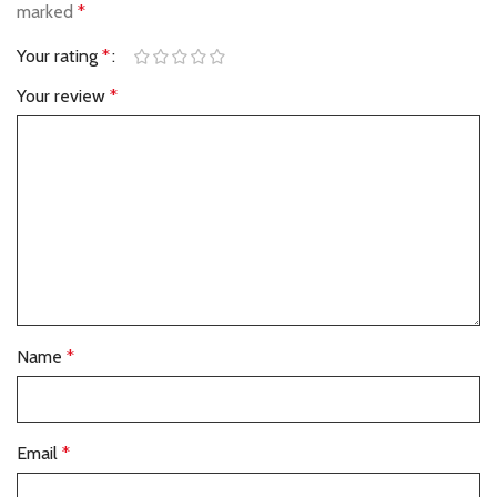
marked
*
Your rating
*
Your review
*
Name
*
Email
*