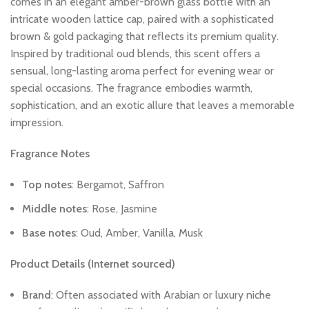
comes
in
an
elegant
amber-brown
glass
bottle
with
an
intricate
wooden
lattice
cap,
paired
with
a
sophisticated
brown
&
gold
packaging
that
reflects
its
premium
quality.
Inspired
by
traditional
oud
blends,
this
scent
offers
a
sensual,
long-lasting
aroma
perfect
for
evening
wear
or
special
occasions.
The
fragrance
embodies
warmth,
sophistication,
and
an
exotic
allure
that
leaves
a
memorable
impression.
Fragrance
Notes
Top
notes
:
Bergamot,
Saffron
Middle
notes
:
Rose,
Jasmine
Base
notes
:
Oud,
Amber,
Vanilla,
Musk
Product
Details
(Internet
sourced)
Brand
:
Often
associated
with
Arabian
or
luxury
niche