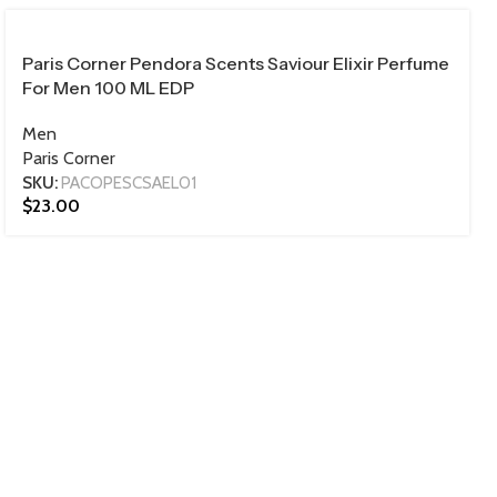
100 ML
​Paris Corner Pendora Scents Saviour Elixir Perfume
For Men 100 ML EDP
Men
Paris Corner
SKU:
PACOPESCSAEL01
$
23.00