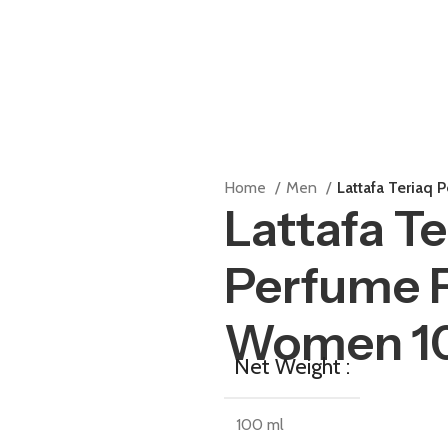
Home
Men
Lattafa Teriaq
Lattafa Te
Perfume 
Women 1
Net Weight :
100 ml