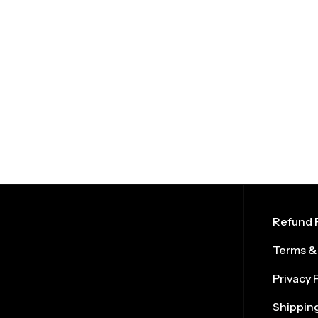
Refund P
Terms &
Privacy 
Shipping