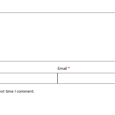
Email
*
ext time I comment.