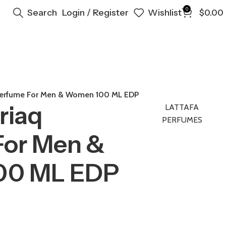
0
Search
Login / Register
Wishlist
$
0.00
 Perfume For Men & Women 100 ML EDP
riaq
LATTAFA
PERFUMES
For Men &
00 ML EDP