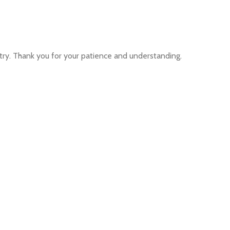
ntry. Thank you for your patience and understanding.