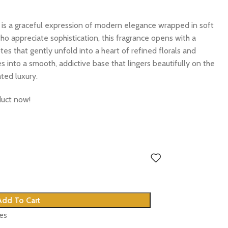
is a graceful expression of modern elegance wrapped in soft
ho appreciate sophistication, this fragrance opens with a
es that gently unfold into a heart of refined florals and
 into a smooth, addictive base that lingers beautifully on the
ated luxury.
duct now!
Add To Cart
tes