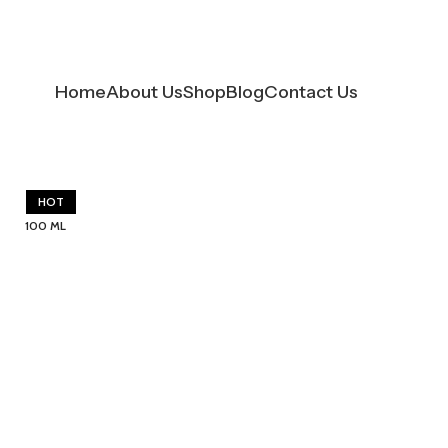
Home
About Us
Shop
Blog
Contact Us
HOT
100 ML