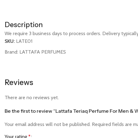
Description
We require 3 business days to process orders. Delivery typical
SKU:
LATE01
Brand:
LATTAFA PERFUMES
Reviews
There are no reviews yet.
Be the first to review “Lattafa Teriaq Perfume For Men 
Your email address will not be published.
Required fields are 
Your rating
*