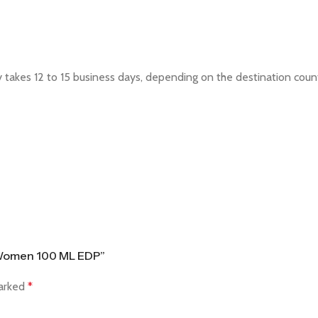
ly takes 12 to 15 business days, depending on the destination cou
& Women 100 ML EDP”
marked
*