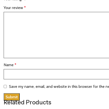
Your review
*
Name
*
Save my name, email, and website in this browser for the n
Related Products