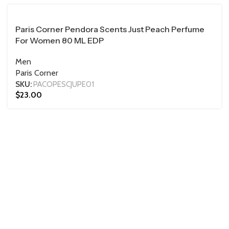
100 ML
Paris Corner Pendora Scents Just Peach Perfume
For Women 80 ML EDP
Men
Paris Corner
SKU:
PACOPESCJUPE01
$
23.00