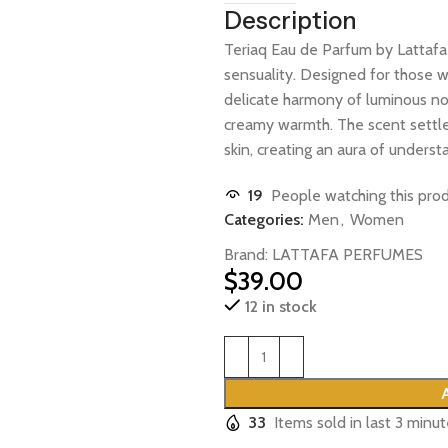
Description
Teriaq Eau de Parfum by
Lattafa
sensuality. Designed for those w
delicate harmony of luminous not
creamy warmth. The scent settles
skin, creating an aura of underst
19
People watching this pro
Categories:
Men
,
Women
Brand:
LATTAFA PERFUMES
$
39.00
12 in stock
33
Items sold in last 3 minu