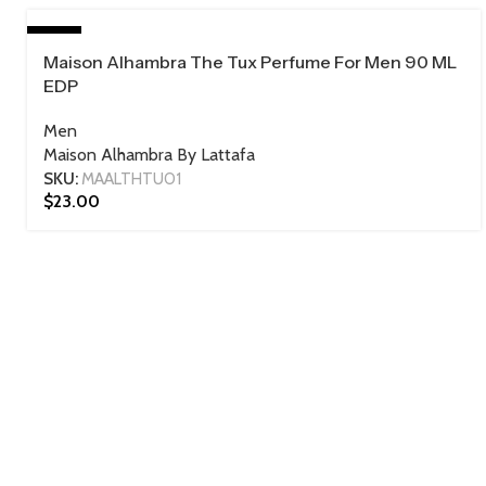
HOT
Maison Alhambra The Tux Perfume For Men 90 ML
90 ML
EDP
Men
Maison Alhambra By Lattafa
SKU:
MAALTHTU01
$
23.00