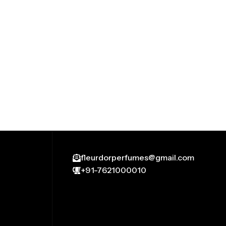
fleurdorperfumes@gmail.com
+91-7621000010