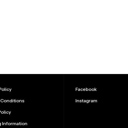
olicy
Facebook
 Conditions
Instagram
Policy
 Information