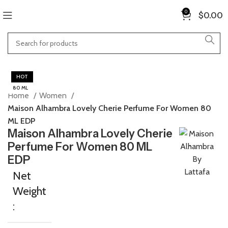
0
$
0.00
HOT
80 ML
Home
Women
Maison Alhambra Lovely Cherie Perfume For Women 80
ML EDP
Maison Alhambra Lovely Cherie
Perfume For Women 80 ML
EDP
Net
Weight
: