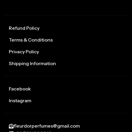
Refund Policy
Terms & Conditions
Privacy Policy
Shipping Information
Facebook
Instagram
fleurdorperfumes@gmail.com