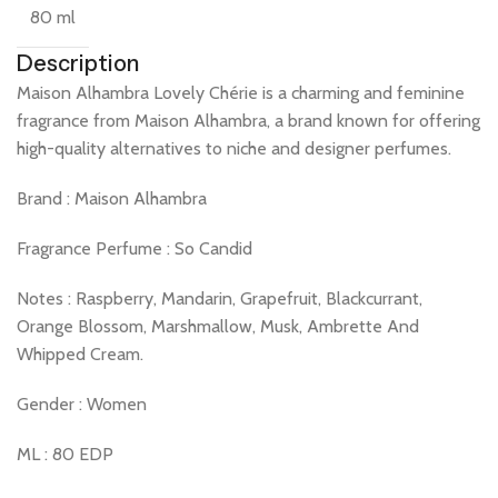
80 ml
Description
Maison Alhambra Lovely Chérie is a charming and feminine
fragrance from Maison Alhambra, a brand known for offering
high-quality alternatives to niche and designer perfumes.
Brand : Maison Alhambra
Fragrance Perfume : So Candid
Notes : Raspberry, Mandarin, Grapefruit, Blackcurrant,
Orange Blossom, Marshmallow, Musk, Ambrette And
Whipped Cream.
Gender : Women
ML : 80 EDP