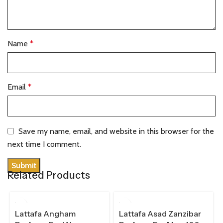
Name
*
Email
*
Save my name, email, and website in this browser for the
next time I comment.
Related Products
100 ML
100 ML
Lattafa Angham
Lattafa Asad Zanzibar