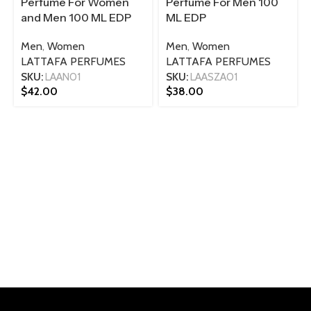
Perfume For Women
Perfume For Men 100
and Men 100 ML EDP
ML EDP
Men
,
Women
Men
,
Women
LATTAFA PERFUMES
LATTAFA PERFUMES
SKU:
LAAN01
SKU:
LAASZA01
$
42.00
$
38.00