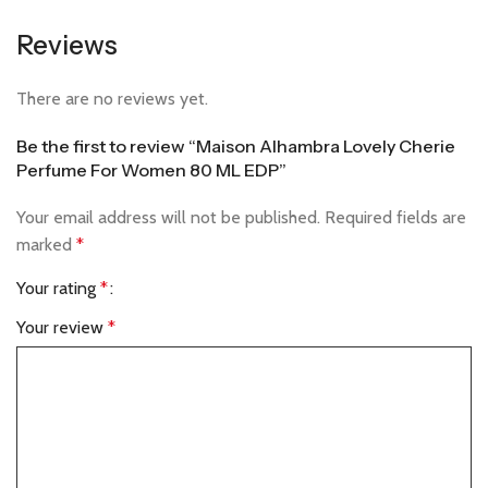
Reviews
There are no reviews yet.
Be the first to review “Maison Alhambra Lovely Cherie
Perfume For Women 80 ML EDP”
Your email address will not be published.
Required fields are
marked
*
Your rating
*
Your review
*