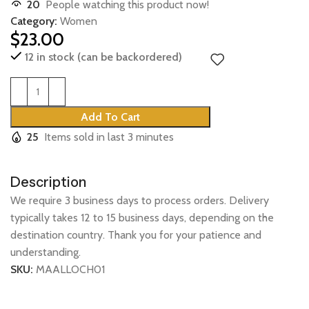
20
People watching this product now!
Category:
Women
$
23.00
12 in stock (can be backordered)
Add To Cart
25
Items sold in last 3 minutes
Description
We require 3 business days to process orders. Delivery
typically takes 12 to 15 business days, depending on the
destination country. Thank you for your patience and
understanding.
SKU:
MAALLOCH01