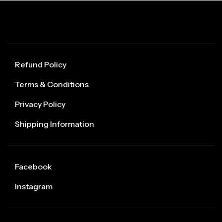
Refund Policy
Terms & Conditions
Privacy Policy
Shipping Information
Facebook
Instagram