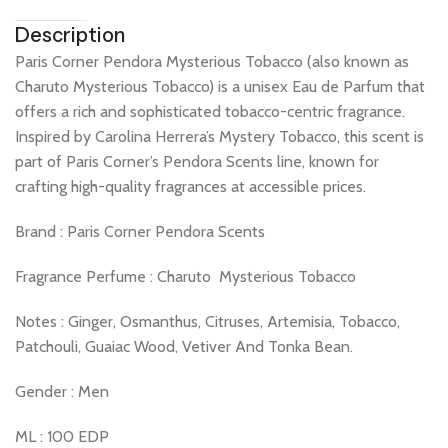
Description
​Paris Corner Pendora Mysterious Tobacco (also known as
Charuto Mysterious Tobacco) is a unisex Eau de Parfum that
offers a rich and sophisticated tobacco-centric fragrance.
Inspired by Carolina Herrera’s Mystery Tobacco, this scent is
part of Paris Corner’s Pendora Scents line, known for
crafting high-quality fragrances at accessible prices.​
Brand : Paris Corner Pendora Scents
Fragrance Perfume : Charuto Mysterious Tobacco
Notes : Ginger, Osmanthus, Citruses, Artemisia, Tobacco,
Patchouli, Guaiac Wood, Vetiver And Tonka Bean.
Gender : Men
ML : 100 EDP