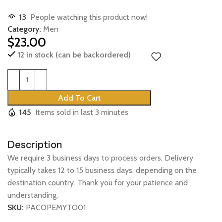
13
People watching this product now!
Category:
Men
$
23.00
12 in stock (can be backordered)
Add To Cart
145
Items sold in last 3 minutes
Description
We require 3 business days to process orders. Delivery
typically takes 12 to 15 business days, depending on the
destination country. Thank you for your patience and
understanding.
SKU:
PACOPEMYTO01