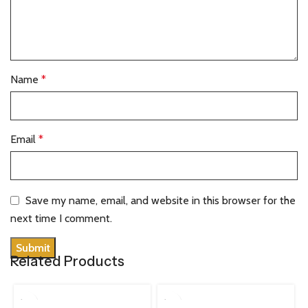
Name
*
Email
*
Save my name, email, and website in this browser for the
next time I comment.
Related Products
100 ML
100 ML