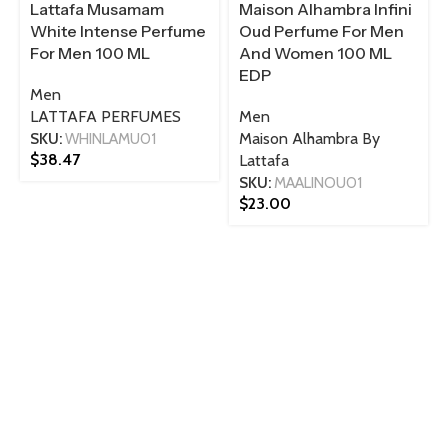
Lattafa Musamam
Maison Alhambra Infini
White Intense Perfume
Oud Perfume For Men
For Men 100 ML
And Women 100 ML
EDP
Men
LATTAFA PERFUMES
Men
SKU:
WHINLAMU01
Maison Alhambra By
$
38.47
Lattafa
SKU:
MAALINOU01
$
23.00