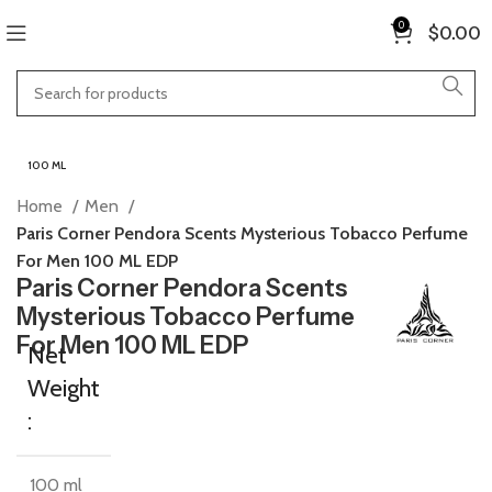
0
$
0.00
100 ML
Home
Men
Paris Corner Pendora Scents Mysterious Tobacco Perfume
For Men 100 ML EDP
Paris Corner Pendora Scents
Mysterious Tobacco Perfume
For Men 100 ML EDP
Net
Weight
:
100 ml