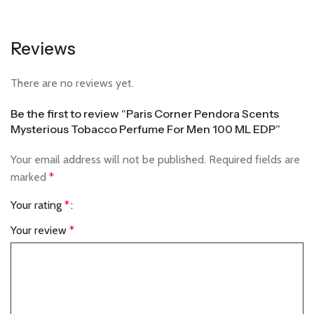
Reviews
There are no reviews yet.
Be the first to review “Paris Corner Pendora Scents
Mysterious Tobacco Perfume For Men 100 ML EDP”
Your email address will not be published.
Required fields are
marked
*
Your rating
*
Your review
*